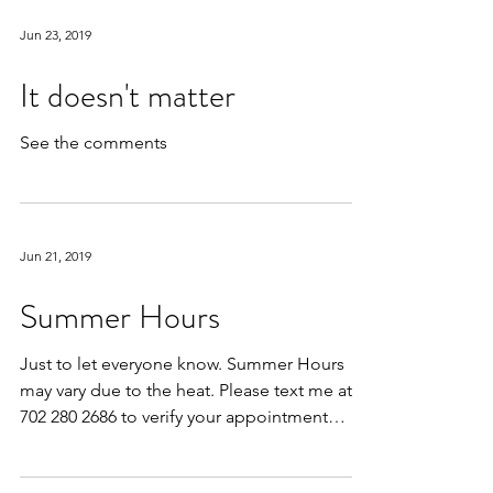
Jun 23, 2019
It doesn't matter
See the comments
Jun 21, 2019
Summer Hours
Just to let everyone know. Summer Hours
may vary due to the heat. Please text me at
702 280 2686 to verify your appointment
times at the...