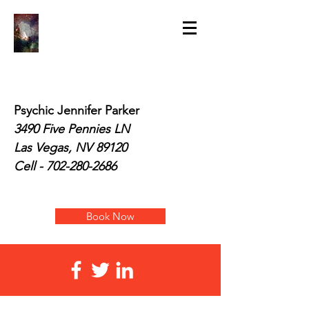
Psychic Jennifer Parker
3490 Five Pennies LN
Las Vegas, NV 89120
Cell -
702-280-2686
Book Now