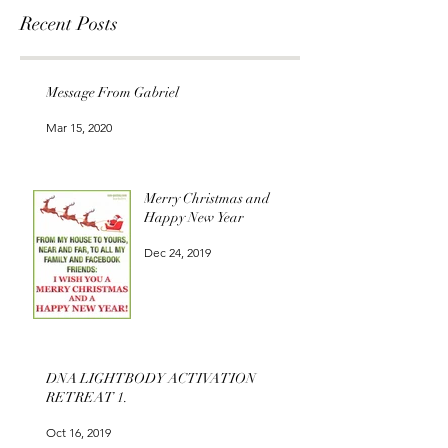
Recent Posts
Message From Gabriel
Mar 15, 2020
Merry Christmas and
Happy New Year
Dec 24, 2019
DNA LIGHTBODY ACTIVATION
RETREAT 1.
Oct 16, 2019