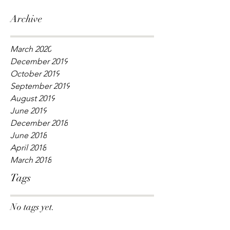
Archive
March 2020
December 2019
October 2019
September 2019
August 2019
June 2019
December 2018
June 2018
April 2018
March 2018
Tags
No tags yet.