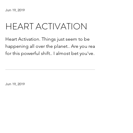
Jun 19, 2019
HEART ACTIVATION
Heart Activation. Things just seem to be
happening all over the planet.. Are you ready
for this powerful shift.. I almost bet you've
been...
Jun 19, 2019
Relationship Dynamics
Relationship Dynamics. Throwing in the
towel as they say. Learning to effectively
communicate your needs to your partner. Do