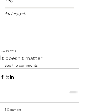
No tags yet.
Jun 23, 2019
It doesn't matter
See the comments
1 Comment