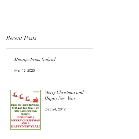
Recent Posts
Message From Gabriel
Mar 15, 2020
Merry Christmas and
Happy New Year
Dec 24, 2019