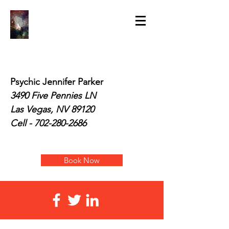
Psychic Jennifer Parker
3490 Five Pennies LN
Las Vegas, NV 89120
Cell -
702-280-2686
Book Now