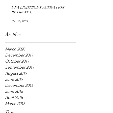
DNA LIGHTBODY ACTIVATION
RETREAT 1.
Oct 16, 2019
Archive
March 2020
December 2019
October 2019
September 2019
August 2019
June 2019
December 2018
June 2018
April 2018
March 2018
Tags