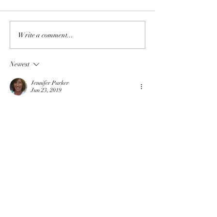
Write a comment...
Newest
Jennifer Parker
Jun 23, 2019