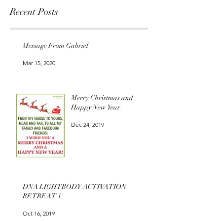
Recent Posts
Message From Gabriel
Mar 15, 2020
Merry Christmas and
Happy New Year
Dec 24, 2019
DNA LIGHTBODY ACTIVATION
RETREAT 1.
Oct 16, 2019