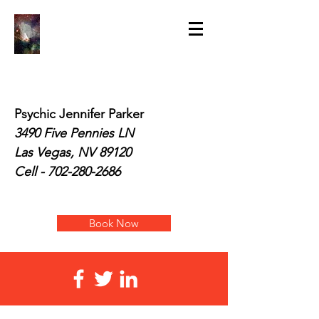
Psychic Jennifer Parker
3490 Five Pennies LN
Las Vegas, NV 89120
Cell -
702-280-2686
Book Now