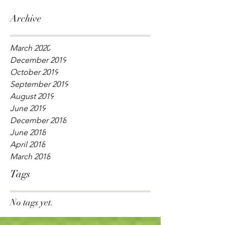
Archive
March 2020
December 2019
October 2019
September 2019
August 2019
June 2019
December 2018
June 2018
April 2018
March 2018
Tags
No tags yet.