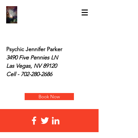
Psychic Jennifer Parker
3490 Five Pennies LN
Las Vegas, NV 89120
Cell -
702-280-2686
Book Now