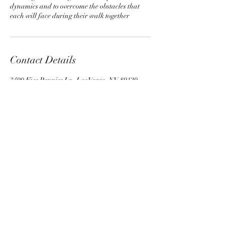
dynamics and to overcome the obstacles that
each will face during their walk together
Contact Details
3490 Five Pennies Ln, Las Vegas, NV 89120,
USA
702-280-2686
©2016 by Sedona Psychic Wellness
Center. Proudly created with Wix.com