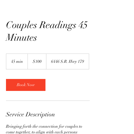
Couples Readings 45
Minutes
100
US
45 min
4
$100
6446 S.R. Hwy 179
dollars
5
m
i
n
Book Now
Service Description
Bringing forth the connection for couples to
come together, to align with each persons